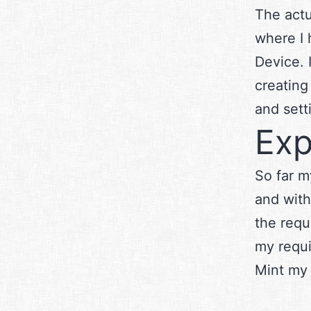
The actu
where I 
Device. 
creating
and set
Exp
So far m
and with
the requ
my requi
Mint my 