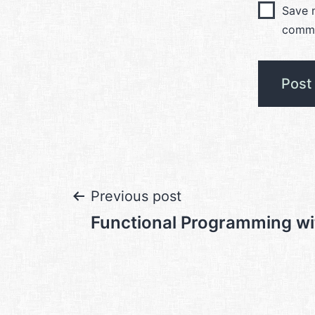
Save m
comm
Post
Previous post
Functional Programming w
navigation