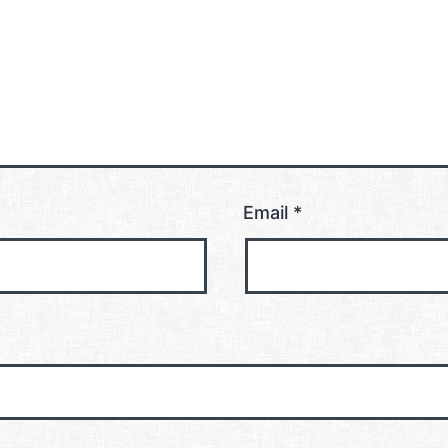
Email
*