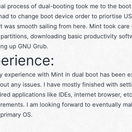
al process of dual-booting took me to the boo
had to change boot device order to priortise U
It was smooth sailing from here. Mint took care 
 partitions, downloading basic productivity soft
ting up GNU Grub.
erience:
y experience with Mint in dual boot has been e
out any issues. I have mostly finished with setti
ired applications like IDEs, internet browser, et
rements. I am looking forward to eventually ma
primary OS.