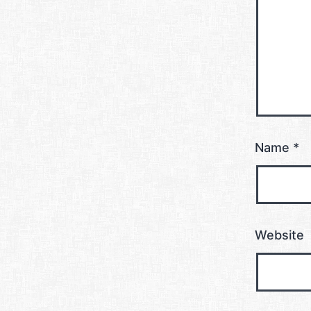
Name
*
Website