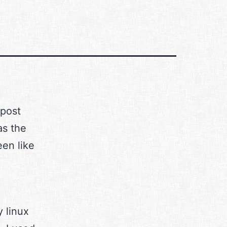
 post
as the
en like
y linux