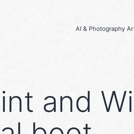
AI & Photography Ar
int and W
ual boot