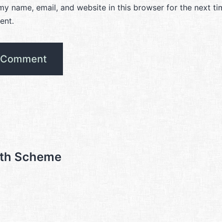
y name, email, and website in this browser for the next ti
ent.
ith Scheme