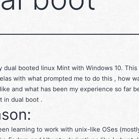
ly dual booted linux Mint with Windows 10. This
elas with what prompted me to do this , how w
like and what has been my experience so far be
t in dual boot .
son:
een learning to work with unix-like OSes (mostl