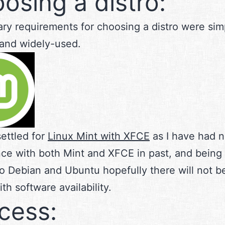
osing a distro:
ry requirements for choosing a distro were simp
y and widely-used.
 settled for
Linux Mint with XFCE
as I have had n
ce with both Mint and XFCE in past, and being 
to Debian and Ubuntu hopefully there will not 
th software availability.
cess: