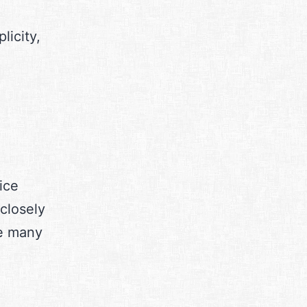
licity,
ice
closely
be many