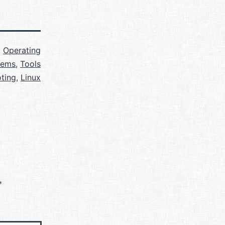
,
Operating
tems
,
Tools
ting
,
Linux
*