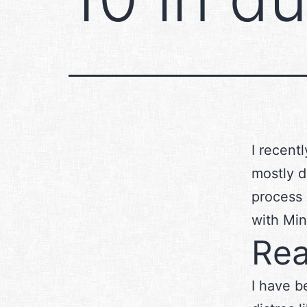
I recent
mostly d
process 
with Min
Rea
I have b