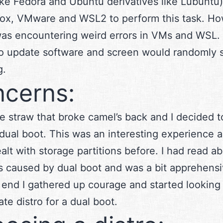
like Fedora and Ubuntu derivatives like Lubuntu)
box, VMware and WSL2 to perform this task. Ho
 was encountering weird errors in VMs and WSL. 
o update software and screen would randomly s
g.
cerns:
he straw that broke camel’s back and I decided to
 dual boot. This was an interesting experience a
alt with storage partitions before. I had read a
 caused by dual boot and was a bit apprehensiv
he end I gathered up courage and started looking
ate distro for a dual boot.