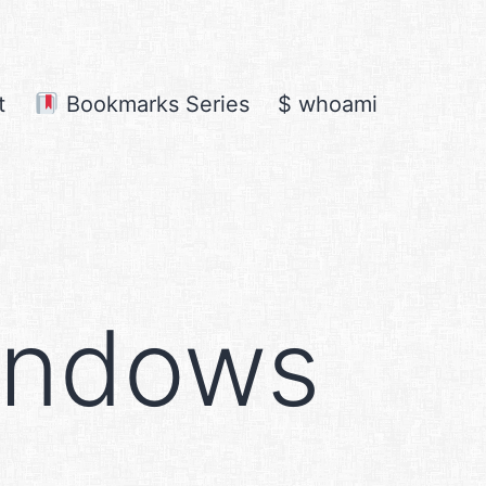
t
Bookmarks Series
$ whoami
indows