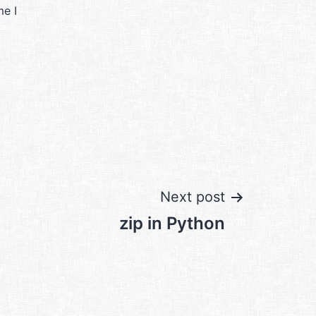
me I
Next post
zip in Python