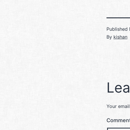
Published
By
kishan
Lea
Your email
Commen