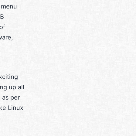
t menu
SB
of
ware,
xciting
ng up all
c as per
ke Linux