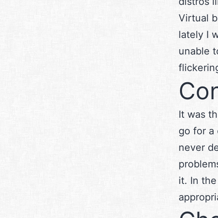
distros 
Virtual 
lately I
unable t
flickerin
Con
It was t
go for a
never de
problems
it. In t
appropri