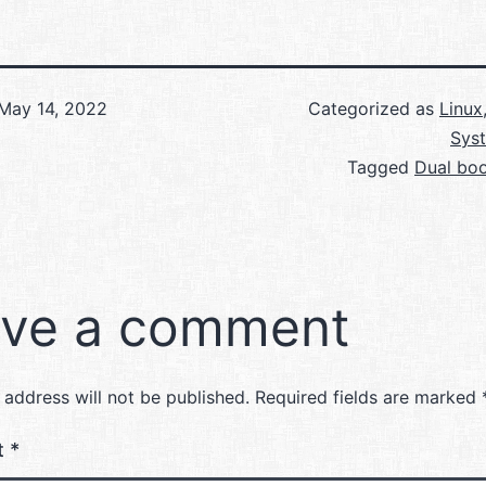
May 14, 2022
Categorized as
Linux
Sys
Tagged
Dual boo
ve a comment
 address will not be published.
Required fields are marked
t
*