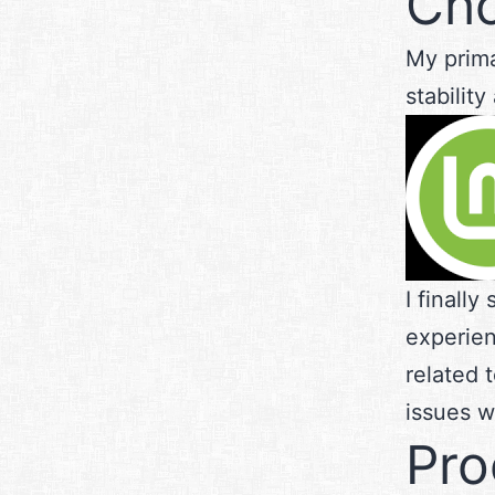
Cho
My prima
stabilit
I finally
experien
related 
issues wi
Pro