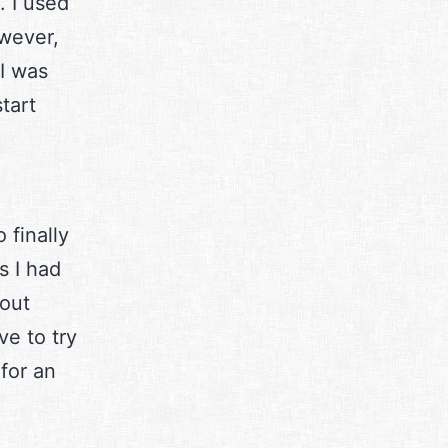
. I used
wever,
I was
tart
 finally
s I had
bout
e to try
 for an