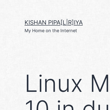
Skip
to
content
KISHAN PIPA[L|R]IYA
My Home on the Internet
Linux M
10 in d