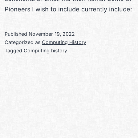
Pioneers I wish to include currently include:
Published
November 19, 2022
Categorized as
Computing History
Tagged
Computing history