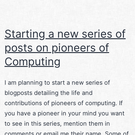
Starting a new series of
posts on pioneers of
Computing
I am planning to start a new series of
blogposts detailing the life and
contributions of pioneers of computing. If
you have a pioneer in your mind you want
to see in this series, mention them in
comments or email me their name. Some of