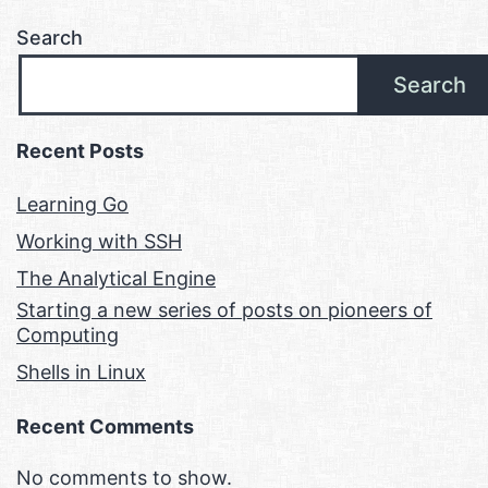
Search
Search
Recent Posts
Learning Go
Working with SSH
The Analytical Engine
Starting a new series of posts on pioneers of
Computing
Shells in Linux
Recent Comments
No comments to show.