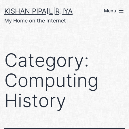
Skip
KISHAN PIPA[L|R]IYA
Menu
to
My Home on the Internet
content
Category:
Computing
History