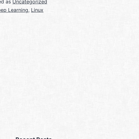
ed as
Uncategorized
ep Learning
,
Linux