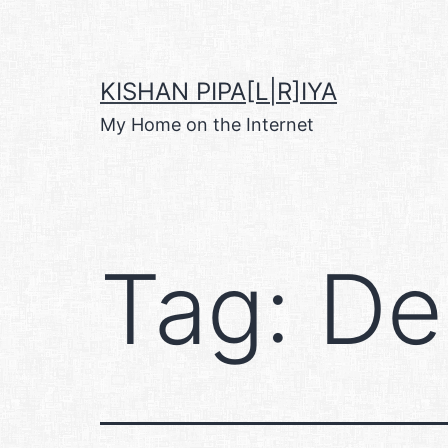
Skip
to
content
KISHAN PIPA[L|R]IYA
My Home on the Internet
Tag:
De