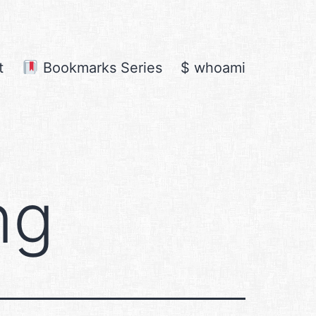
t
Bookmarks Series
$ whoami
ng