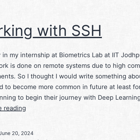
king with SSH
 in my internship at Biometrics Lab at IIT Jodhp
ork is done on remote systems due to high co
ents. So I thought I would write something abou
nd to become more common in future at least fo
anning to begin their journey with Deep Learnin
Working
e reading
with
SSH
June 20, 2024