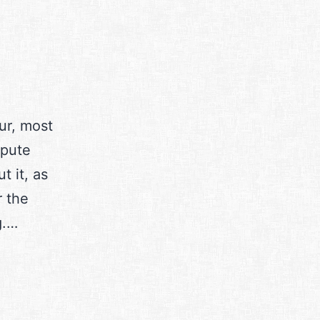
ur, most
mpute
t it, as
r the
g.…