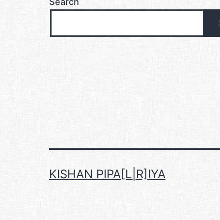
Search
KISHAN PIPA[L|R]IYA