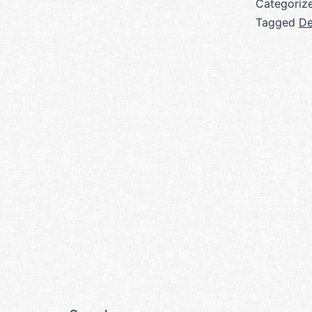
Categoriz
Tagged
De