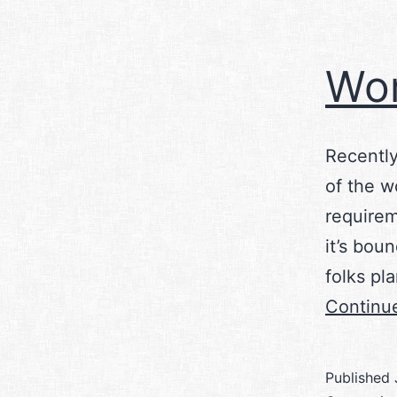
Wor
Recently
of the w
requirem
it’s bou
folks pl
Continu
Published