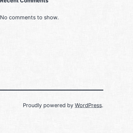
Recent Comments
No comments to show.
Proudly powered by
WordPress
.