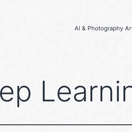
AI & Photography Ar
ep Learni