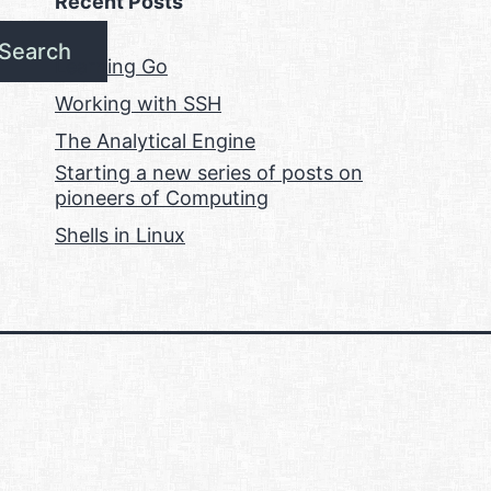
Recent Posts
Search
Learning Go
Working with SSH
The Analytical Engine
Starting a new series of posts on
pioneers of Computing
Shells in Linux