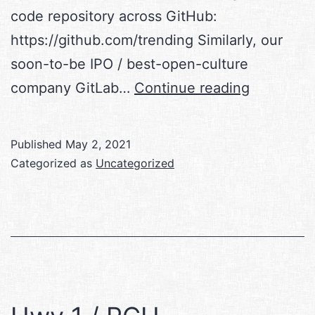
code repository across GitHub:
https://github.com/trending Similarly, our
soon-to-be IPO / best-open-culture
Informati
company GitLab…
Continue reading
101
Published
May 2, 2021
Categorized as
Uncategorized