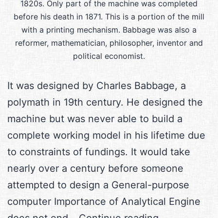
1820s. Only part of the machine was completed
before his death in 1871. This is a portion of the mill
with a printing mechanism. Babbage was also a
reformer, mathematician, philosopher, inventor and
political economist.
It was designed by Charles Babbage, a
polymath in 19th century. He designed the
machine but was never able to build a
complete working model in his lifetime due
to constraints of fundings. It would take
nearly over a century before someone
attempted to design a General-purpose
computer Importance of Analytical Engine
The
does not end…
Continue reading