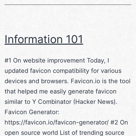
andContainers
on
steroids
(WIP)
Information 101
#1 On website improvement Today, I
updated favicon compatibility for various
devices and browsers. Favicon.io is the tool
that helped me easily generate favicon
similar to Y Combinator (Hacker News).
Favicon Generator:
https://favicon.io/favicon-generator/ #2 On
open source world List of trending source