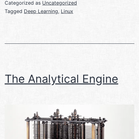
Categorized as
Uncategorized
Tagged
Deep Learning
,
Linux
The Analytical Engine