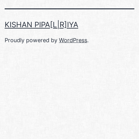
KISHAN PIPA[L|R]IYA
Proudly powered by
WordPress
.