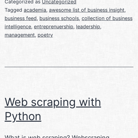
Categorized as
Uncategorized
Tagged
academia
,
awesome list of business insight
,
business feed
,
business schools
,
collection of business
intelligence
,
entreprenuership
,
leadership
,
management
,
poetry
Web scraping with
Python
What is web scraping? Webscraping