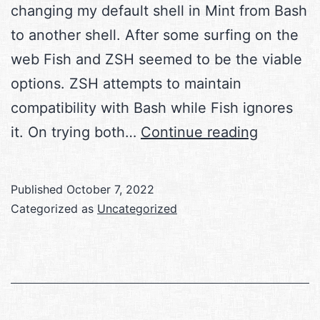
changing my default shell in Mint from Bash
to another shell. After some surfing on the
web Fish and ZSH seemed to be the viable
options. ZSH attempts to maintain
compatibility with Bash while Fish ignores
Shells
it. On trying both…
Continue reading
in
Linux
Published
October 7, 2022
Categorized as
Uncategorized