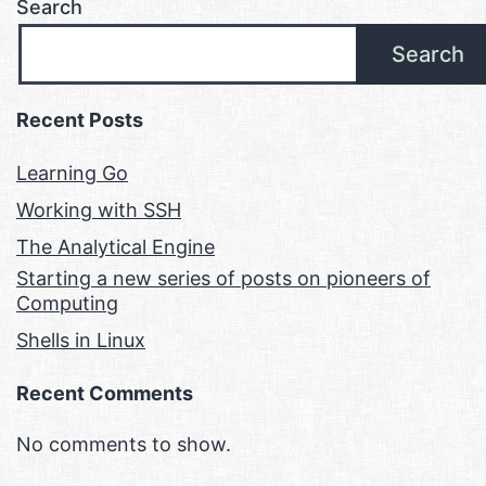
Search
Search
Recent Posts
Learning Go
Working with SSH
The Analytical Engine
Starting a new series of posts on pioneers of
Computing
Shells in Linux
Recent Comments
No comments to show.