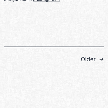
Posts
Older
pagination