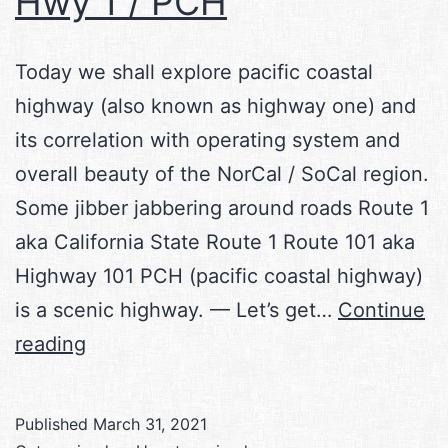
Hwy 1 / PCH
Today we shall explore pacific coastal
highway (also known as highway one) and
its correlation with operating system and
overall beauty of the NorCal / SoCal region.
Some jibber jabbering around roads Route 1
aka California State Route 1 Route 101 aka
Highway 101 PCH (pacific coastal highway)
is a scenic highway. — Let’s get…
Continue
Hwy
reading
1
/
Published
March 31, 2021
PCH