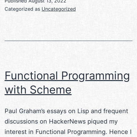
Published
August 13, 2022
Categorized as
Uncategorized
Functional Programming
with Scheme
Paul Graham’s essays on Lisp and frequent
discussions on HackerNews piqued my
interest in Functional Programming. Hence I