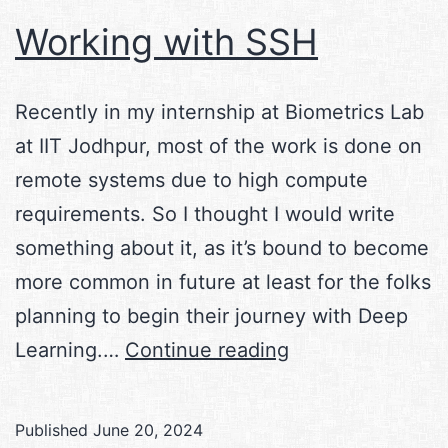
Working with SSH
Recently in my internship at Biometrics Lab
at IIT Jodhpur, most of the work is done on
remote systems due to high compute
requirements. So I thought I would write
something about it, as it’s bound to become
more common in future at least for the folks
planning to begin their journey with Deep
Working
Learning.…
Continue reading
with
SSH
Published
June 20, 2024