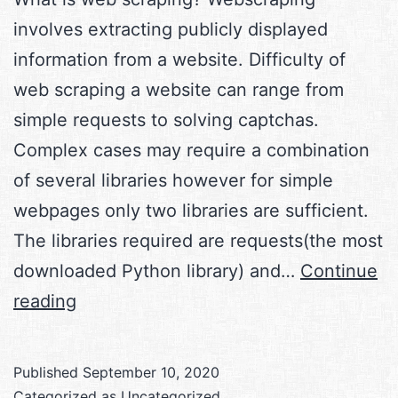
involves extracting publicly displayed
information from a website. Difficulty of
web scraping a website can range from
simple requests to solving captchas.
Complex cases may require a combination
of several libraries however for simple
webpages only two libraries are sufficient.
The libraries required are requests(the most
downloaded Python library) and…
Continue
Web
reading
scraping
with
Published
September 10, 2020
Python
Categorized as
Uncategorized