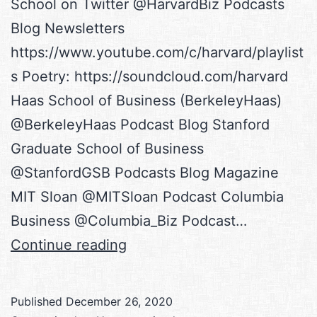
School on Twitter @HarvardBiz Podcasts
Blog Newsletters
https://www.youtube.com/c/harvard/playlist
s Poetry: https://soundcloud.com/harvard
Haas School of Business (BerkeleyHaas)
@BerkeleyHaas Podcast Blog Stanford
Graduate School of Business
@StanfordGSB Podcasts Blog Magazine
MIT Sloan @MITSloan Podcast Columbia
Business @Columbia_Biz Podcast…
Academia
Continue reading
Feeds
Published
December 26, 2020