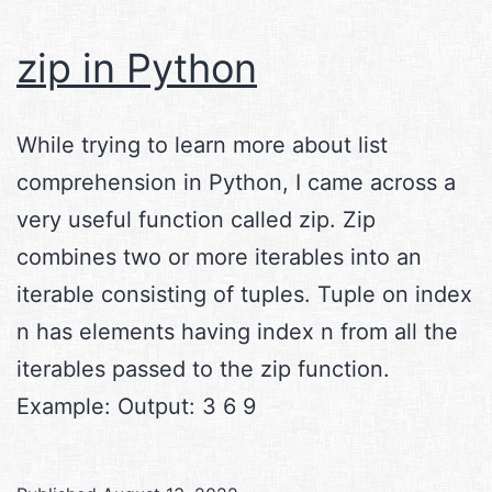
zip in Python
While trying to learn more about list
comprehension in Python, I came across a
very useful function called zip. Zip
combines two or more iterables into an
iterable consisting of tuples. Tuple on index
n has elements having index n from all the
iterables passed to the zip function.
Example: Output: 3 6 9