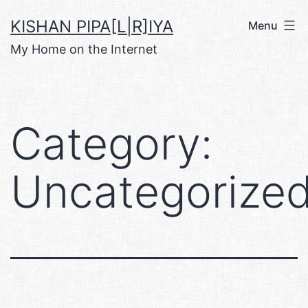
Skip
KISHAN PIPA[L|R]IYA
Menu
to
My Home on the Internet
content
Category:
Uncategorize