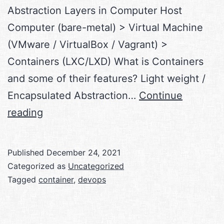
Abstraction Layers in Computer Host
Computer (bare-metal) > Virtual Machine
(VMware / VirtualBox / Vagrant) >
Containers (LXC/LXD) What is Containers
and some of their features? Light weight /
Encapsulated Abstraction…
Continue
Exploring
reading
the
world
Published
December 24, 2021
of
Categorized as
Uncategorized
DevOps,
Tagged
container
,
devops
CI-
CD,