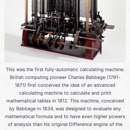
This was the first fully-automatic calculating machine.
British computing pioneer Charles Babbage (1791-
1871) first conceived the idea of an advanced
calculating machine to calculate and print
mathematical tables in 1812. This machine, conceived
by Babbage in 1834, was designed to evaluate any
mathematical formula and to have even higher powers
of analysis than his original Difference engine of the