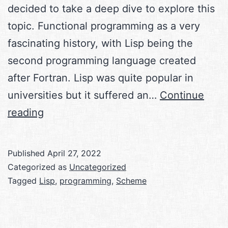
decided to take a deep dive to explore this
topic. Functional programming as a very
fascinating history, with Lisp being the
second programming language created
after Fortran. Lisp was quite popular in
universities but it suffered an…
Continue
Functional
reading
Programming
with
Published
April 27, 2022
Scheme
Categorized as
Uncategorized
Tagged
Lisp
,
programming
,
Scheme