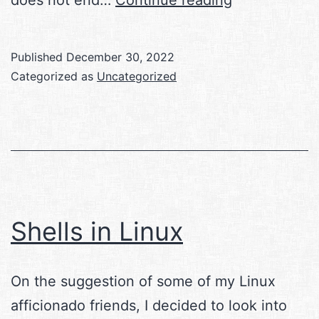
Analytical
Engine
Published
December 30, 2022
Categorized as
Uncategorized
Shells in Linux
On the suggestion of some of my Linux
afficionado friends, I decided to look into