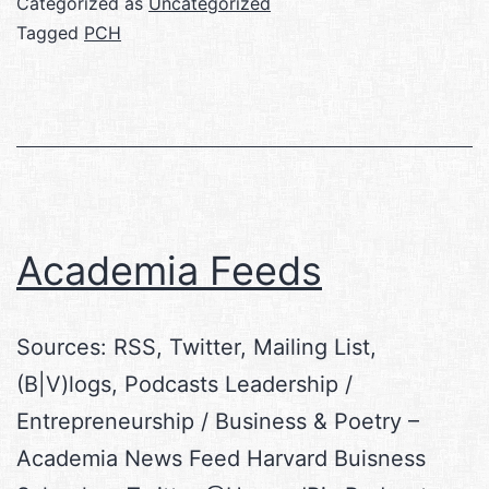
Categorized as
Uncategorized
Tagged
PCH
Academia Feeds
Sources: RSS, Twitter, Mailing List,
(B|V)logs, Podcasts Leadership /
Entrepreneurship / Business & Poetry –
Academia News Feed Harvard Buisness