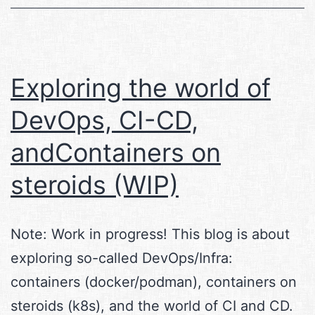
Exploring the world of
DevOps, CI-CD,
andContainers on
steroids (WIP)
Note: Work in progress! This blog is about
exploring so-called DevOps/Infra:
containers (docker/podman), containers on
steroids (k8s), and the world of CI and CD.