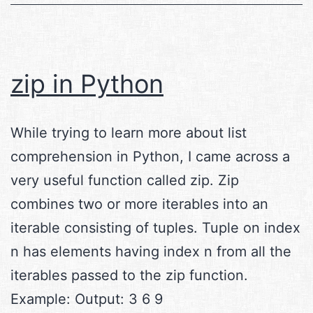
zip in Python
While trying to learn more about list
comprehension in Python, I came across a
very useful function called zip. Zip
combines two or more iterables into an
iterable consisting of tuples. Tuple on index
n has elements having index n from all the
iterables passed to the zip function.
Example: Output: 3 6 9