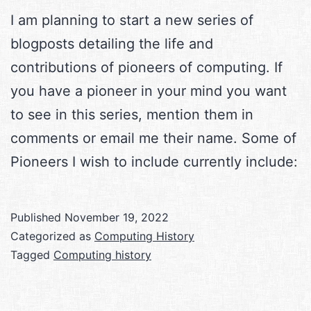
I am planning to start a new series of
blogposts detailing the life and
contributions of pioneers of computing. If
you have a pioneer in your mind you want
to see in this series, mention them in
comments or email me their name. Some of
Pioneers I wish to include currently include:
Published
November 19, 2022
Categorized as
Computing History
Tagged
Computing history