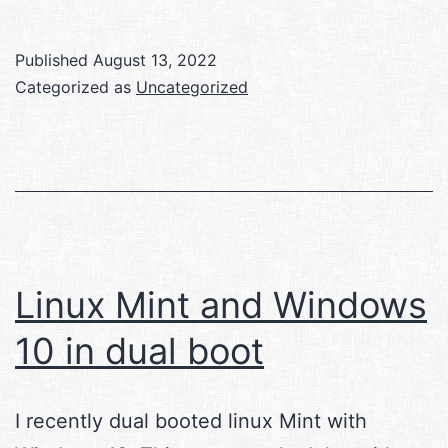
Published
August 13, 2022
Categorized as
Uncategorized
Linux Mint and Windows
10 in dual boot
I recently dual booted linux Mint with