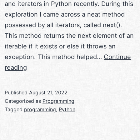
and iterators in Python recently. During this
exploration I came across a neat method
possessed by all iterators, called next().
This method returns the next element of an
iterable if it exists or else it throws an
exception. This method helped…
Continue
next()
reading
in
Python
Published
August 21, 2022
Categorized as
Programming
Tagged
programming
,
Python