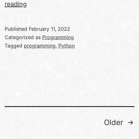
My
reading
journey
with
Published
February 11, 2022
competitive
Categorized as
Programming
programming
Tagged
programming
,
Python
so
far
Posts
Older
pagination