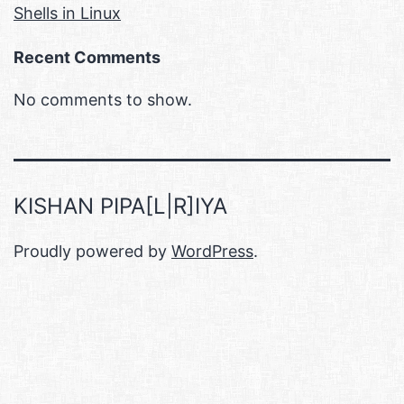
Shells in Linux
Recent Comments
No comments to show.
KISHAN PIPA[L|R]IYA
Proudly powered by
WordPress
.