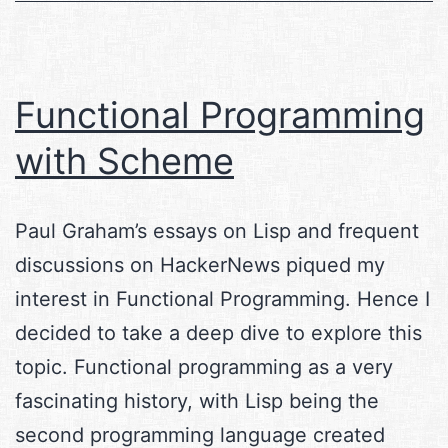
Functional Programming
with Scheme
Paul Graham’s essays on Lisp and frequent
discussions on HackerNews piqued my
interest in Functional Programming. Hence I
decided to take a deep dive to explore this
topic. Functional programming as a very
fascinating history, with Lisp being the
second programming language created