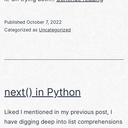
in
Linux
Published
October 7, 2022
Categorized as
Uncategorized
next() in Python
Liked I mentioned in my previous post, I
have digging deep into list comprehensions