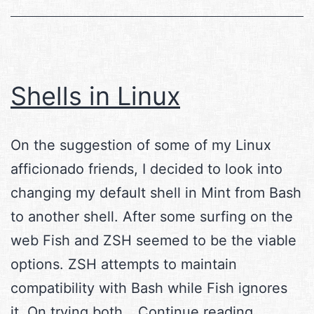
Shells in Linux
On the suggestion of some of my Linux
afficionado friends, I decided to look into
changing my default shell in Mint from Bash
to another shell. After some surfing on the
web Fish and ZSH seemed to be the viable
options. ZSH attempts to maintain
compatibility with Bash while Fish ignores
Shells
it. On trying both…
Continue reading