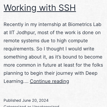
Working with SSH
Recently in my internship at Biometrics Lab
at IIT Jodhpur, most of the work is done on
remote systems due to high compute
requirements. So I thought I would write
something about it, as it’s bound to become
more common in future at least for the folks
planning to begin their journey with Deep
Working
Learning.…
Continue reading
with
SSH
Published
June 20, 2024
Categorized as
Uncategorized