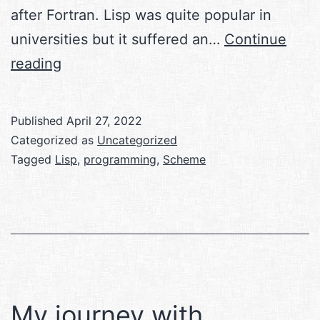
after Fortran. Lisp was quite popular in
universities but it suffered an…
Continue
Functional
reading
Programming
with
Published
April 27, 2022
Scheme
Categorized as
Uncategorized
Tagged
Lisp
,
programming
,
Scheme
My journey with