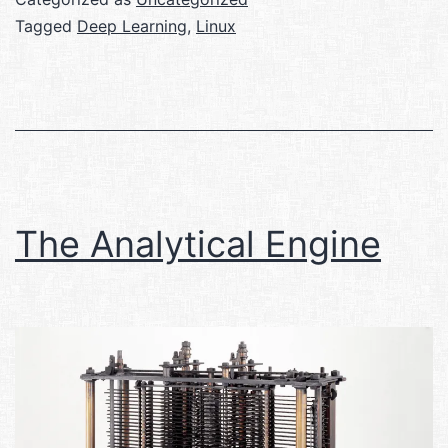
Tagged
Deep Learning
,
Linux
The Analytical Engine