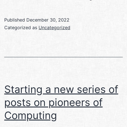
Analytical
Engine
Published
December 30, 2022
Categorized as
Uncategorized
Starting a new series of
posts on pioneers of
Computing