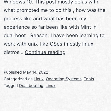
Windows 10. This post mostly delas with
what prompted me to do this , how was the
process like and what has been my
experience so far been like with Mint in
dual boot . Reason: I have been learning to
work with unix-like OSes (mostly linux
Linux
distros…
Continue reading
Mint
and
Published
May 14, 2022
Windows
Categorized as
Linux
,
Operating Systems
,
Tools
10
Tagged
Dual booting
,
Linux
in
dual
boot