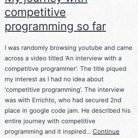
competitive
programming so far
I was randomly browsing youtube and came
across a video titled ‘An interview with a
competitive programmer’. The title piqued
my interest as I had no idea about
‘competitive programming’. The interview
was with Errichto, who had secured 2nd
place in google code jam. He described his
entire journey with competitive
programming and it inspired…
Continue