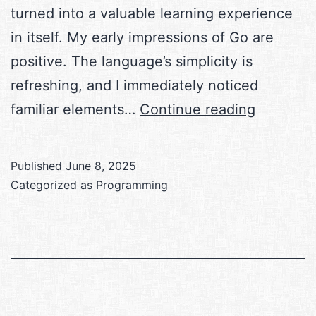
turned into a valuable learning experience
in itself. My early impressions of Go are
positive. The language’s simplicity is
refreshing, and I immediately noticed
Learning
familiar elements…
Continue reading
Go
Published
June 8, 2025
Categorized as
Programming