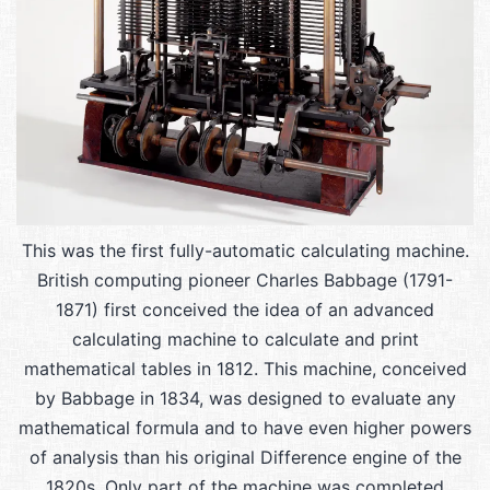
This was the first fully-automatic calculating machine.
British computing pioneer Charles Babbage (1791-
1871) first conceived the idea of an advanced
calculating machine to calculate and print
mathematical tables in 1812. This machine, conceived
by Babbage in 1834, was designed to evaluate any
mathematical formula and to have even higher powers
of analysis than his original Difference engine of the
1820s. Only part of the machine was completed