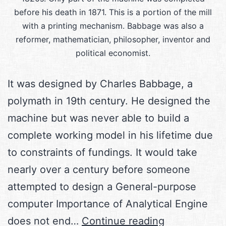
before his death in 1871. This is a portion of the mill
with a printing mechanism. Babbage was also a
reformer, mathematician, philosopher, inventor and
political economist.
It was designed by Charles Babbage, a
polymath in 19th century. He designed the
machine but was never able to build a
complete working model in his lifetime due
to constraints of fundings. It would take
nearly over a century before someone
attempted to design a General-purpose
computer Importance of Analytical Engine
The
does not end…
Continue reading