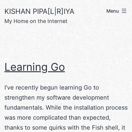
Skip
KISHAN PIPA[L|R]IYA
Menu
to
My Home on the Internet
content
Learning Go
I’ve recently begun learning Go to
strengthen my software development
fundamentals. While the installation process
was more complicated than expected,
thanks to some quirks with the Fish shell, it