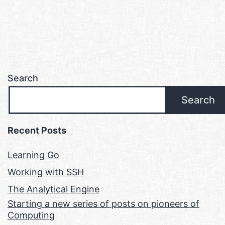
Search
Search
Recent Posts
Learning Go
Working with SSH
The Analytical Engine
Starting a new series of posts on pioneers of
Computing